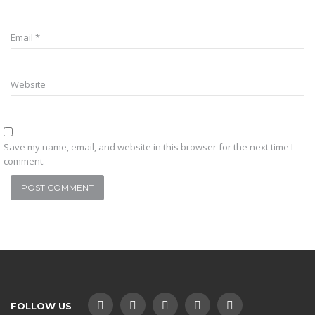
Email
*
Website
Save my name, email, and website in this browser for the next time I
comment.
FOLLOW US