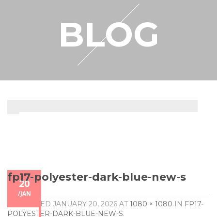
RESELLER
BLOG
MY ACCOUNT
fp17-polyester-dark-blue-new-s
20
/
JAN
PUBLISHED
JANUARY 20, 2026
AT
1080 × 1080
IN
FP17-
POLYESTER-DARK-BLUE-NEW-S
.