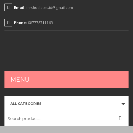
Email:
mrshoelaces.id@gmail.com
Phone:
087778711169
MENU
HOME
ALL CATEGORIES
SHOP
CART
CHECKOUT