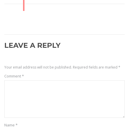
LEAVE A REPLY
Your email address will not be published.
Required fields are marked
*
Comment
*
Name
*