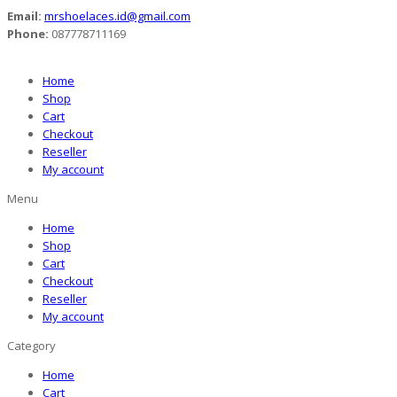
Email:
mrshoelaces.id@gmail.com
Phone:
087778711169
Home
Shop
Cart
Checkout
Reseller
My account
Menu
Home
Shop
Cart
Checkout
Reseller
My account
Category
Home
Cart