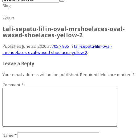
Blog
22
/
Jun
tali-sepatu-lilin-oval-mrshoelaces-oval-
waxed-shoelaces-yellow-2
Published
June 22, 2020
at
705 × 906
in
tali-sepatu-lilin-oval-
mrshoelaces-oval-waxed-shoelaces-yellow-2
.
Leave a Reply
Your email address will not be published.
Required fields are marked
*
Comment
*
Name
*