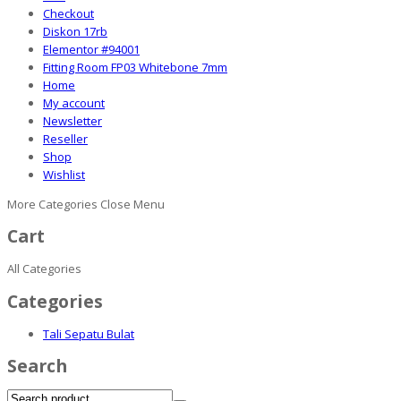
Checkout
Diskon 17rb
Elementor #94001
Fitting Room FP03 Whitebone 7mm
Home
My account
Newsletter
Reseller
Shop
Wishlist
More Categories
Close Menu
Cart
All Categories
Categories
Tali Sepatu Bulat
Search