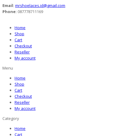
Email:
mrshoelaces.id@gmail.com
Phone:
087778711169
Home
Shop
Cart
Checkout
Reseller
My account
Menu
Home
Shop
Cart
Checkout
Reseller
My account
Category
Home
Cart