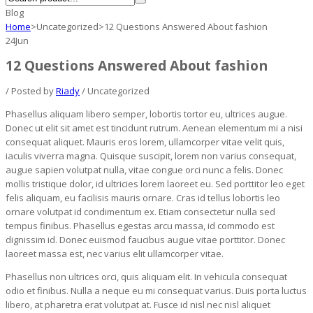
Blog
Home
>
Uncategorized
>
12 Questions Answered About fashion
24
Jun
12 Questions Answered About fashion
/ Posted by
Riady
/ Uncategorized
Phasellus aliquam libero semper, lobortis tortor eu, ultrices augue.
Donec ut elit sit amet est tincidunt rutrum. Aenean elementum mi a nisi
consequat aliquet. Mauris eros lorem, ullamcorper vitae velit quis,
iaculis viverra magna. Quisque suscipit, lorem non varius consequat,
augue sapien volutpat nulla, vitae congue orci nunc a felis. Donec
mollis tristique dolor, id ultricies lorem laoreet eu. Sed porttitor leo eget
felis aliquam, eu facilisis mauris ornare. Cras id tellus lobortis leo
ornare volutpat id condimentum ex. Etiam consectetur nulla sed
tempus finibus. Phasellus egestas arcu massa, id commodo est
dignissim id. Donec euismod faucibus augue vitae porttitor. Donec
laoreet massa est, nec varius elit ullamcorper vitae.
Phasellus non ultrices orci, quis aliquam elit. In vehicula consequat
odio et finibus. Nulla a neque eu mi consequat varius. Duis porta luctus
libero, at pharetra erat volutpat at. Fusce id nisl nec nisl aliquet