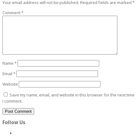
Your email address will not be published.
Required fields are marked
*
Comment
*
Name
*
Email
*
Website
Save my name, email, and website in this browser for the next time
I comment.
Follow Us