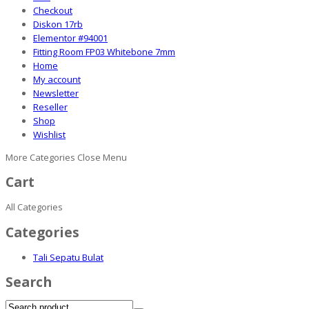
Checkout
Diskon 17rb
Elementor #94001
Fitting Room FP03 Whitebone 7mm
Home
My account
Newsletter
Reseller
Shop
Wishlist
More Categories
Close Menu
Cart
All Categories
Categories
Tali Sepatu Bulat
Search