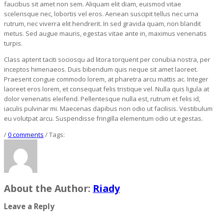
faucibus sit amet non sem. Aliquam elit diam, euismod vitae
scelerisque nec, lobortis vel eros. Aenean suscipit tellus nec urna
rutrum, nec viverra elit hendrerit. In sed gravida quam, non blandit
metus. Sed augue mauris, egestas vitae ante in, maximus venenatis
turpis.
Class aptent taciti sociosqu ad litora torquent per conubia nostra, per
inceptos himenaeos. Duis bibendum quis neque sit amet laoreet.
Praesent congue commodo lorem, at pharetra arcu mattis ac. Integer
laoreet eros lorem, et consequat felis tristique vel. Nulla quis ligula at
dolor venenatis eleifend. Pellentesque nulla est, rutrum et felis id,
iaculis pulvinar mi. Maecenas dapibus non odio ut facilisis. Vestibulum
eu volutpat arcu. Suspendisse fringilla elementum odio ut egestas.
/
0 comments
/ Tags:
About the Author:
Riady
Leave a Reply