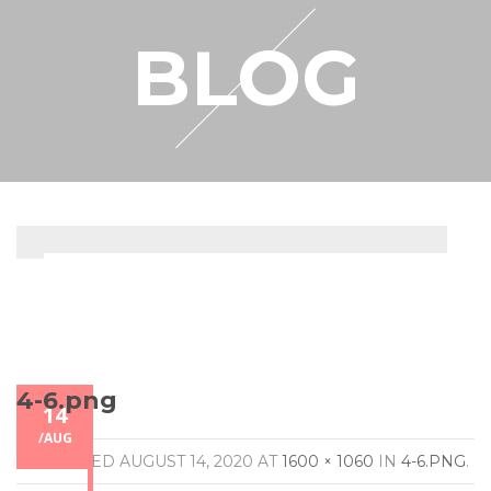
RESELLER
BLOG
MY ACCOUNT
4-6.png
14
/
AUG
PUBLISHED
AUGUST 14, 2020
AT
1600 × 1060
IN
4-6.PNG
.