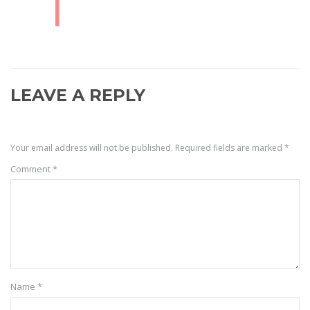
LEAVE A REPLY
Your email address will not be published.
Required fields are marked
*
Comment
*
Name
*