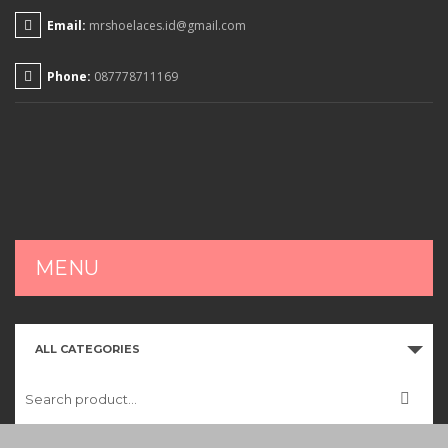
Email:
mrshoelaces.id@gmail.com
Phone:
087778711169
MENU
HOME
ALL CATEGORIES
SHOP
CART
CHECKOUT