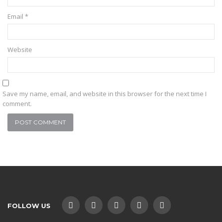
Email
*
Website
Save my name, email, and website in this browser for the next time I
comment.
FOLLOW US