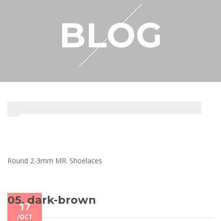
RESELLER
BLOG
MY ACCOUNT
Round 2-3mm MR. Shoelaces
05. dark-brown
17
/
OCT