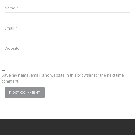
Name
*
Email
*
Website
Save my name, email, and website in this browser for the next time I
comment.