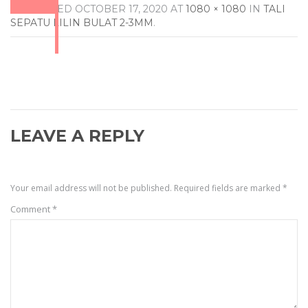
PUBLISHED
OCTOBER 17, 2020
AT
1080 × 1080
IN
TALI
SEPATU LILIN BULAT 2-3MM
.
LEAVE A REPLY
Your email address will not be published.
Required fields are marked
*
Comment
*