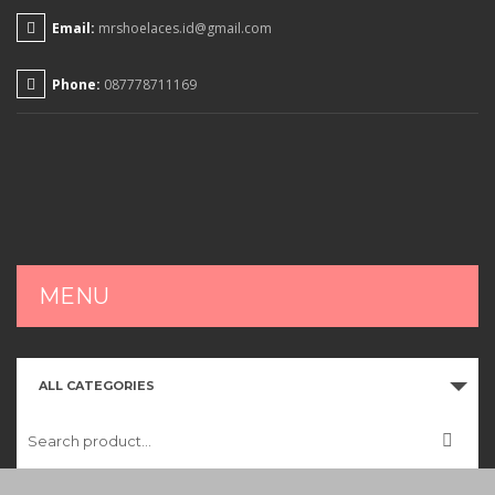
Email:
mrshoelaces.id@gmail.com
Phone:
087778711169
MENU
HOME
ALL CATEGORIES
SHOP
CART
CHECKOUT