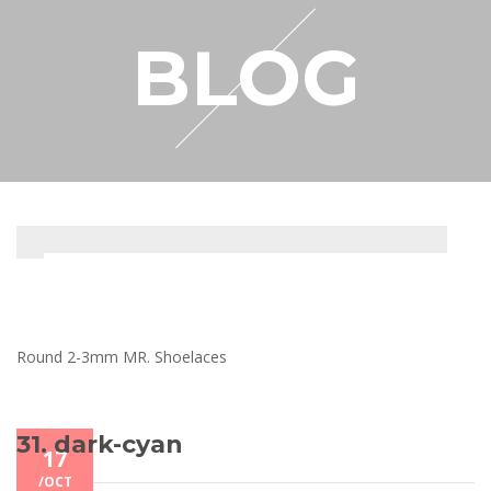
RESELLER
BLOG
MY ACCOUNT
Round 2-3mm MR. Shoelaces
31. dark-cyan
17
/
OCT