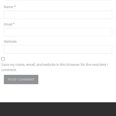
Name
*
Email
*
Website
Save my name, email, and website in this browser for the next time I
comment.