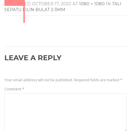
PUBLISHED
OCTOBER 17, 2020
AT
1080 × 1080
IN
TALI
SEPATU LILIN BULAT 2-3MM
.
LEAVE A REPLY
Your email address will not be published.
Required fields are marked
*
Comment
*