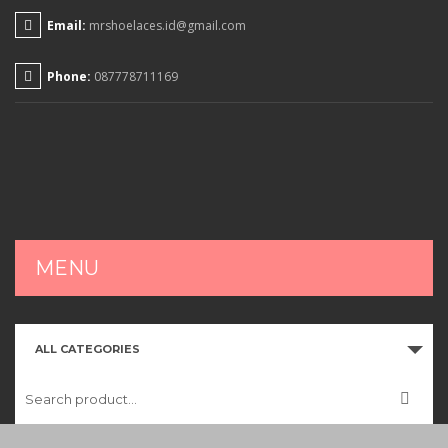
Email:
mrshoelaces.id@gmail.com
Phone:
087778711169
MENU
HOME
ALL CATEGORIES
SHOP
CART
CHECKOUT