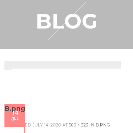
RESELLER
BLOG
MY ACCOUNT
B.png
14
/
JUL
PUBLISHED
JULY 14, 2020
AT
560 × 323
IN
B.PNG
.