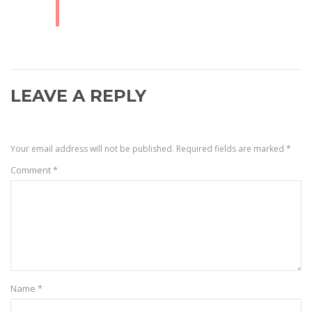
LEAVE A REPLY
Your email address will not be published.
Required fields are marked
*
Comment
*
Name
*