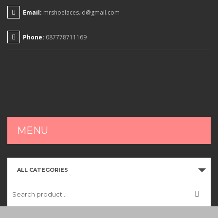
Email:
mrshoelaces.id@gmail.com
Phone:
087778711169
MENU
HOME
ALL CATEGORIES
SHOP
CART
CHECKOUT