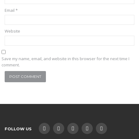
Email
*
Website
Save my name, email, and website in this browser for the next time I
comment.
FOLLOW US