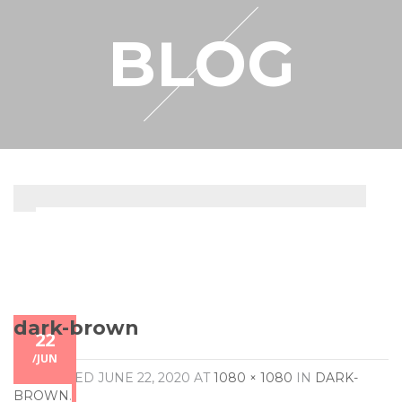
RESELLER
BLOG
MY ACCOUNT
dark-brown
22
/
JUN
PUBLISHED
JUNE 22, 2020
AT
1080 × 1080
IN
DARK-
BROWN
.