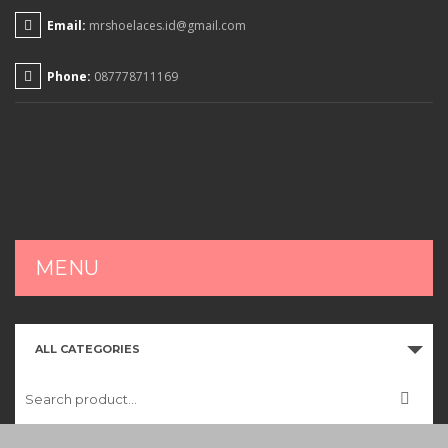
Email:
mrshoelaces.id@gmail.com
Phone:
087778711169
MENU
HOME
ALL CATEGORIES
SHOP
CART
CHECKOUT