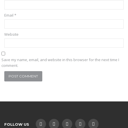
Email
*
Website
Save my name, email, and website in this browser for the next time I
comment.
FOLLOW US