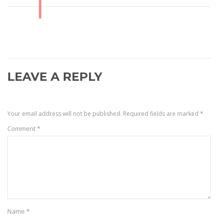
LEAVE A REPLY
Your email address will not be published.
Required fields are marked
*
Comment
*
Name
*