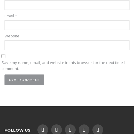
Email
*
Website
Save my name, email, and website in this browser for the next time I
comment.
FOLLOW US