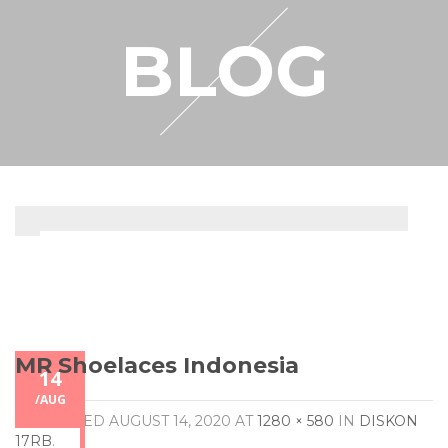
RESELLER
BLOG
MY ACCOUNT
MR Shoelaces Indonesia
14
/
AUG
PUBLISHED
AUGUST 14, 2020
AT
1280 × 580
IN
DISKON
17RB
.