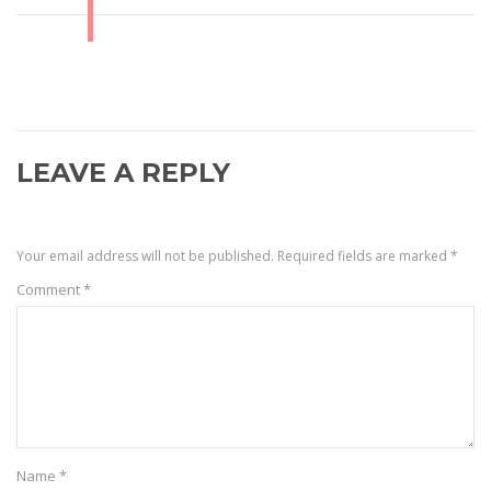
LEAVE A REPLY
Your email address will not be published.
Required fields are marked
*
Comment
*
Name
*