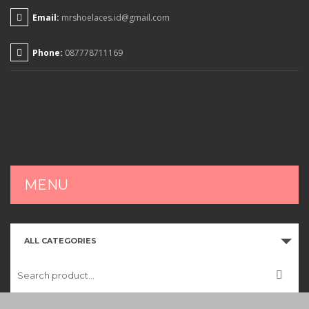
Email:
mrshoelaces.id@gmail.com
Phone:
087778711169
MENU
HOME
ALL CATEGORIES
SHOP
CART
CHECKOUT