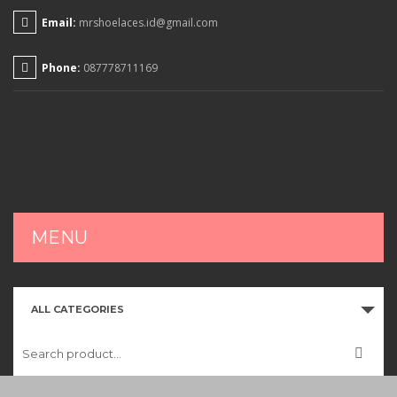
Email:
mrshoelaces.id@gmail.com
Phone:
087778711169
MENU
HOME
ALL CATEGORIES
SHOP
CART
CHECKOUT