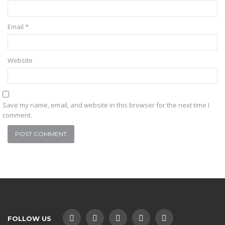
Email
*
Website
Save my name, email, and website in this browser for the next time I
comment.
FOLLOW US