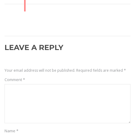
LEAVE A REPLY
Your email address will not be published.
Required fields are marked
*
Comment
*
Name
*