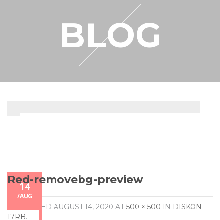
RESELLER
BLOG
MY ACCOUNT
Red-removebg-preview
14
/
AUG
PUBLISHED
AUGUST 14, 2020
AT
500 × 500
IN
DISKON
17RB
.