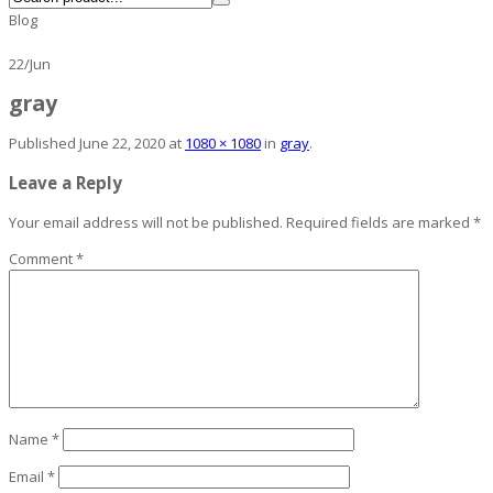
Blog
22
/
Jun
gray
Published
June 22, 2020
at
1080 × 1080
in
gray
.
Leave a Reply
Your email address will not be published.
Required fields are marked
*
Comment
*
Name
*
Email
*