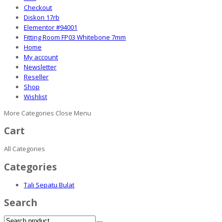
Checkout
Diskon 17rb
Elementor #94001
Fitting Room FP03 Whitebone 7mm
Home
My account
Newsletter
Reseller
Shop
Wishlist
More Categories
Close Menu
Cart
All Categories
Categories
Tali Sepatu Bulat
Search