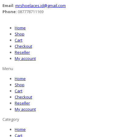
Email:
mrshoelaces.id@gmail.com
Phone:
087778711169
Home
Shop
Cart
Checkout
Reseller
My account
Menu
Home
Shop
Cart
Checkout
Reseller
My account
Category
Home
Cart