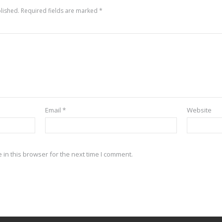
lished.
Required fields are marked
*
Email
*
Website
in this browser for the next time I comment.