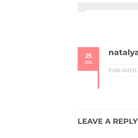
nataly
25
/
JUL
PUBLISHED
LEAVE A REPLY