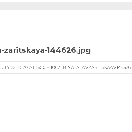
a-zaritskaya-144626.jpg
JULY 25, 2020
AT
1600 × 1067
IN
NATALYA-ZARITSKAYA-144626