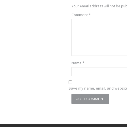
Your email address will not be pub
Comment
*
Name
*
Save my name, email, and website 