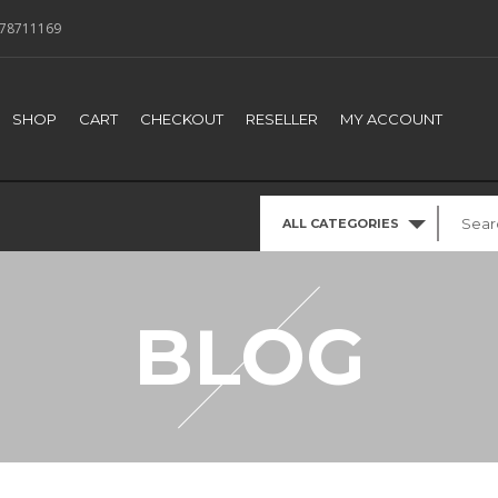
78711169
SHOP
CART
CHECKOUT
RESELLER
MY ACCOUNT
ALL CATEGORIES
BLOG