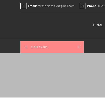
Email:
mrshoelaces.id@gmail.com
Phone:
0877
HOME
CATEGORY