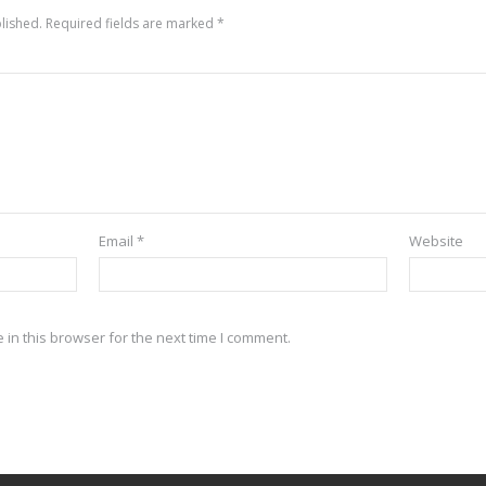
lished.
Required fields are marked
*
Email
*
Website
in this browser for the next time I comment.