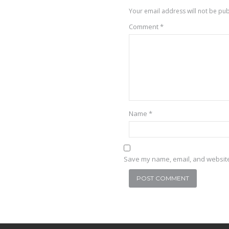
Your email address will not be pub
Comment
*
Name
*
Save my name, email, and website 