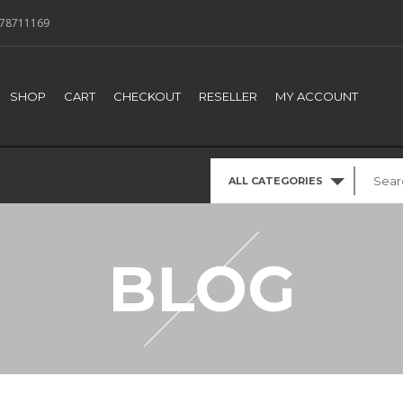
78711169
SHOP
CART
CHECKOUT
RESELLER
MY ACCOUNT
ALL CATEGORIES
BLOG