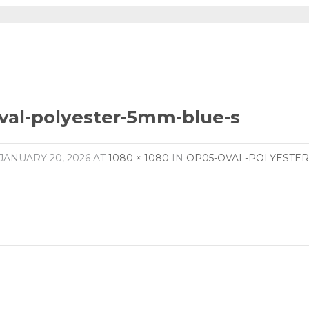
val-polyester-5mm-blue-s
JANUARY 20, 2026
AT
1080 × 1080
IN
OP05-OVAL-POLYESTER