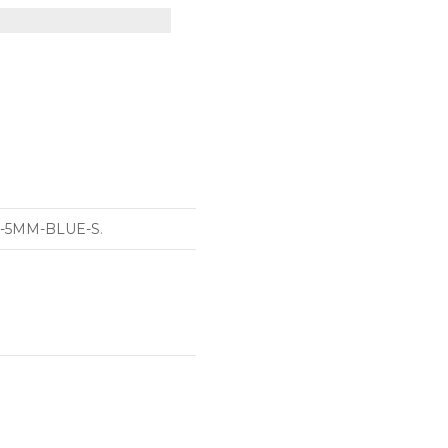
-5MM-BLUE-S
.