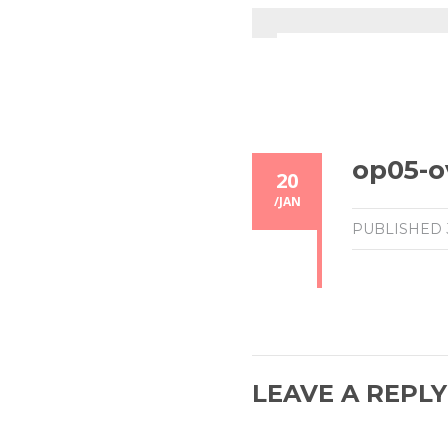
op05-o
20
/
JAN
PUBLISHED
LEAVE A REPLY