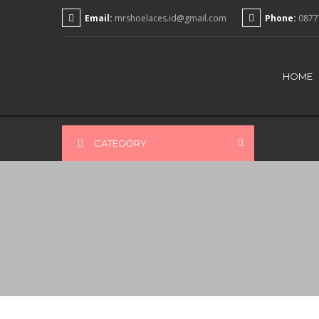
Email:
mrshoelaces.id@gmail.com
Phone:
0877
HOME
CATEGORY