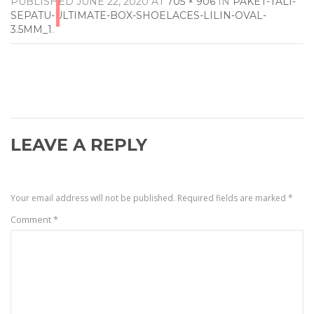
PUBLISHED
JUNE 22, 2020
AT
705 × 906
IN
PAKET-TALI-
SEPATU-ULTIMATE-BOX-SHOELACES-LILIN-OVAL-
3.5MM_1
.
LEAVE A REPLY
Your email address will not be published.
Required fields are marked
*
Comment
*