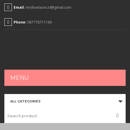
Email:
mrshoelaces.id@gmail.com
Phone:
087778711169
MENU
HOME
ALL CATEGORIES
SHOP
CART
CHECKOUT