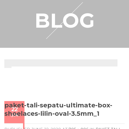
RESELLER
BLOG
MY ACCOUNT
paket-tali-sepatu-ultimate-box-
22
shoelaces-lilin-oval-3.5mm_1
/
JUN