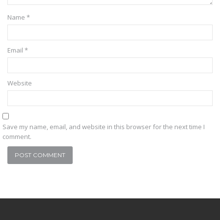
Name
*
Email
*
Website
Save my name, email, and website in this browser for the next time I
comment.