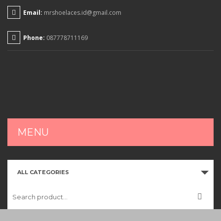
Email:
mrshoelaces.id@gmail.com
Phone:
087778711169
MENU
HOME
ALL CATEGORIES
SHOP
CART
CHECKOUT