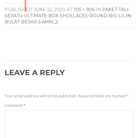
PUBLISHED
JUNE 22, 2020
AT
705 × 906
IN
PAKET-TALI-
SEPATU-ULTIMATE-BOX-SHOELACES-ROUND-BIG-LILIN-
BULAT-BESAR-5-6MM_2
.
LEAVE A REPLY
Your email address will not be published.
Required fields are marked
*
Comment
*