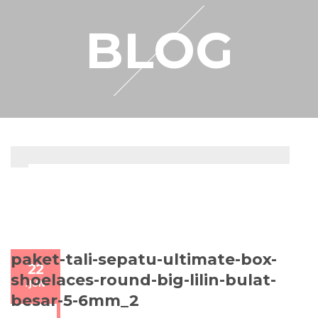
RESELLER
BLOG
MY ACCOUNT
paket-tali-sepatu-ultimate-box-
22
shoelaces-round-big-lilin-bulat-
/
JUN
besar-5-6mm_2