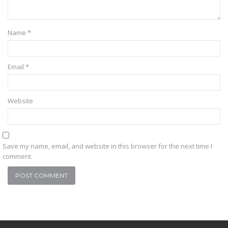
Name
*
Email
*
Website
Save my name, email, and website in this browser for the next time I
comment.