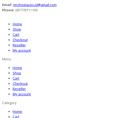
Email:
mrshoelaces.id@gmail.com
Phone:
087778711169
Home
Shop
Cart
Checkout
Reseller
My account
Menu
Home
Shop
Cart
Checkout
Reseller
My account
Category
Home
Cart