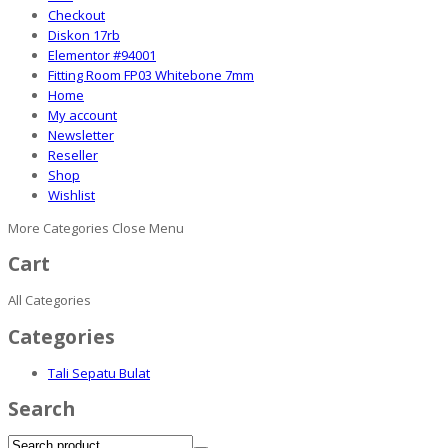
Checkout
Diskon 17rb
Elementor #94001
Fitting Room FP03 Whitebone 7mm
Home
My account
Newsletter
Reseller
Shop
Wishlist
More Categories
Close Menu
Cart
All Categories
Categories
Tali Sepatu Bulat
Search