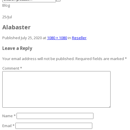
Blog
25
/
Jul
Alabaster
Published
July 25, 2020
at
1080 × 1080
in
Reseller
.
Leave a Reply
Your email address will not be published.
Required fields are marked
*
Comment
*
Name
*
Email
*