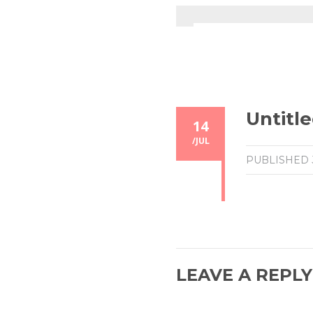
Untitle
14
/
JUL
PUBLISHED
LEAVE A REPLY