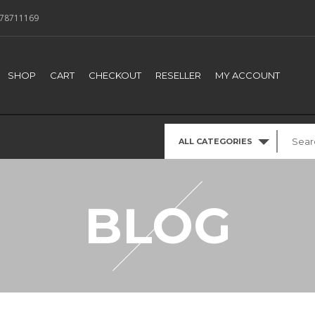
78711169
SHOP
CART
CHECKOUT
RESELLER
MY ACCOUNT
ALL CATEGORIES
BLOG