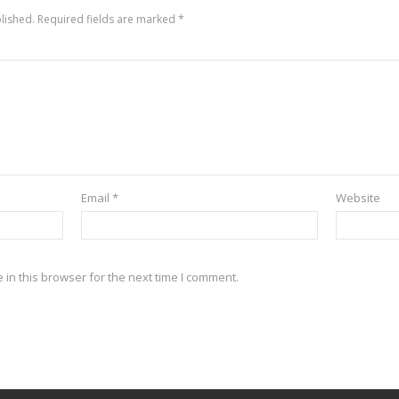
lished.
Required fields are marked
*
Email
*
Website
in this browser for the next time I comment.