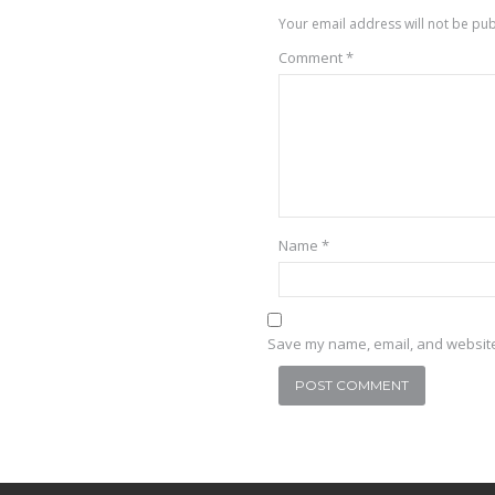
Your email address will not be pub
Comment
*
Name
*
Save my name, email, and website 