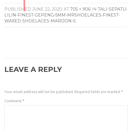
PUBLISHED
JUNE 22, 2020
AT
705 × 906
IN
TALI-SEPATU-
LILIN-FINEST-GEPENG-5MM-MRSHOELACES-FINEST-
WAXED-SHOELACES-MAROON-S
.
LEAVE A REPLY
Your email address will not be published.
Required fields are marked
*
Comment
*