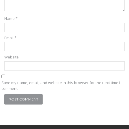
Name
*
Email
*
Website
Save my name, email, and website in this browser for the next time I
comment.