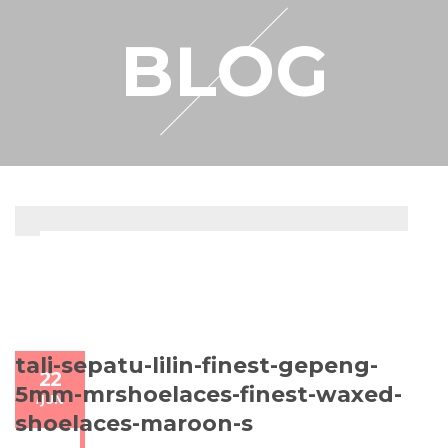
RESELLER
BLOG
MY ACCOUNT
tali-sepatu-lilin-finest-gepeng-
22
5mm-mrshoelaces-finest-waxed-
/
JUN
shoelaces-maroon-s