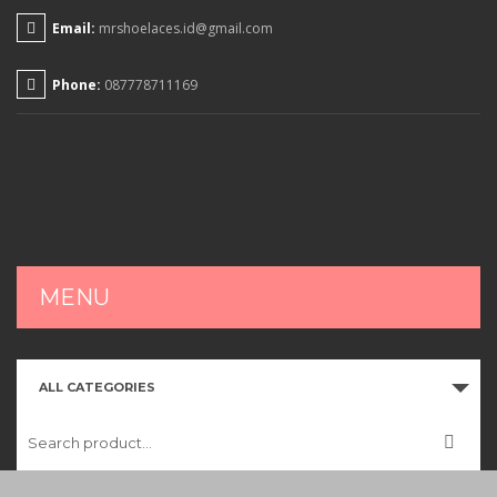
Email:
mrshoelaces.id@gmail.com
Phone:
087778711169
MENU
HOME
ALL CATEGORIES
SHOP
CART
CHECKOUT