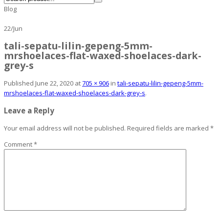
Blog
22
/
Jun
tali-sepatu-lilin-gepeng-5mm-
mrshoelaces-flat-waxed-shoelaces-dark-
grey-s
Published
June 22, 2020
at
705 × 906
in
tali-sepatu-lilin-gepeng-5mm-
mrshoelaces-flat-waxed-shoelaces-dark-grey-s
.
Leave a Reply
Your email address will not be published.
Required fields are marked
*
Comment
*