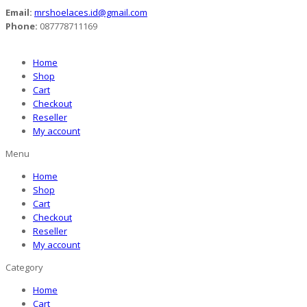
Email:
mrshoelaces.id@gmail.com
Phone:
087778711169
Home
Shop
Cart
Checkout
Reseller
My account
Menu
Home
Shop
Cart
Checkout
Reseller
My account
Category
Home
Cart