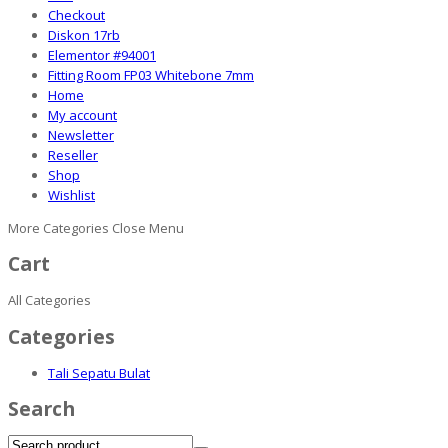
Checkout
Diskon 17rb
Elementor #94001
Fitting Room FP03 Whitebone 7mm
Home
My account
Newsletter
Reseller
Shop
Wishlist
More Categories
Close Menu
Cart
All Categories
Categories
Tali Sepatu Bulat
Search