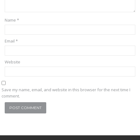
Name
*
Email
*
Website
Save my name, email, and website in this browser for the next time I
comment.