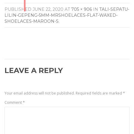
PUBLISHED
JUNE 22, 2020
AT
705 × 906
IN
TALI-SEPATU-
LILIN-GEPENG-5MM-MRSHOELACES-FLAT-WAXED-
SHOELACES-MAROON-S
.
LEAVE A REPLY
Your email address will not be published.
Required fields are marked
*
Comment
*