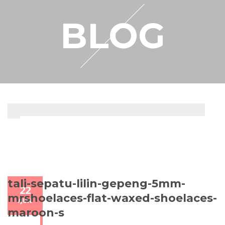
RESELLER
BLOG
MY ACCOUNT
tali-sepatu-lilin-gepeng-5mm-
22
mrshoelaces-flat-waxed-shoelaces-
/
JUN
maroon-s