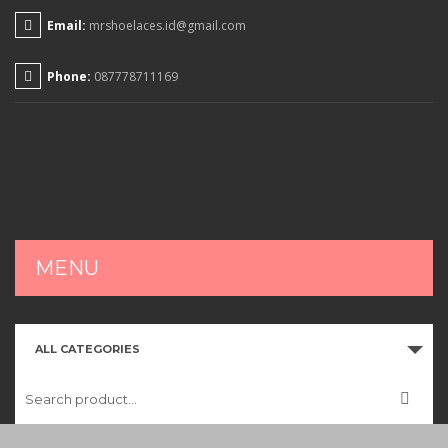
Email:
mrshoelaces.id@gmail.com
Phone:
087778711169
MENU
HOME
ALL CATEGORIES
SHOP
CART
CHECKOUT