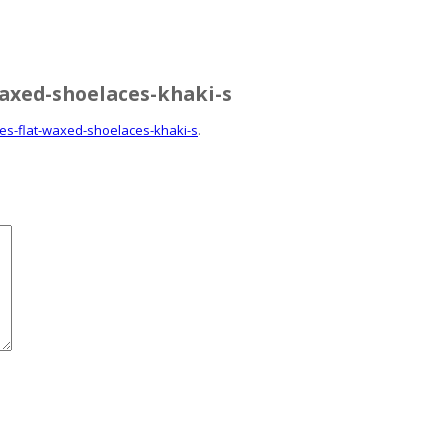
waxed-shoelaces-khaki-s
ces-flat-waxed-shoelaces-khaki-s
.