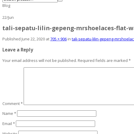
Blog
22
/
Jun
tali-sepatu-lilin-gepeng-mrshoelaces-flat-
Published
June 22, 2020
at
705 × 906
in
tali-sepatu-lilin-gepeng-mrshoela
Leave a Reply
Your email address will not be published.
Required fields are marked
*
Comment
*
Name
*
Email
*
Website