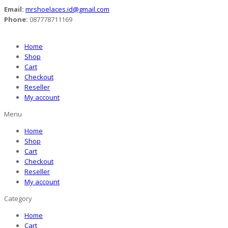
Email:
mrshoelaces.id@gmail.com
Phone:
087778711169
Home
Shop
Cart
Checkout
Reseller
My account
Menu
Home
Shop
Cart
Checkout
Reseller
My account
Category
Home
Cart