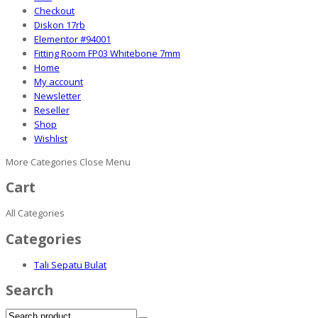
Checkout
Diskon 17rb
Elementor #94001
Fitting Room FP03 Whitebone 7mm
Home
My account
Newsletter
Reseller
Shop
Wishlist
More Categories
Close Menu
Cart
All Categories
Categories
Tali Sepatu Bulat
Search