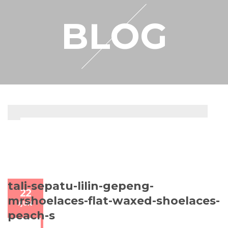
RESELLER
BLOG
MY ACCOUNT
tali-sepatu-lilin-gepeng-
22
mrshoelaces-flat-waxed-shoelaces-
/
JUN
peach-s