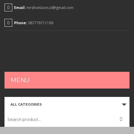
Email:
mrshoelaces.id@gmail.com
Phone:
087778711169
MENU
HOME
ALL CATEGORIES
SHOP
CART
CHECKOUT