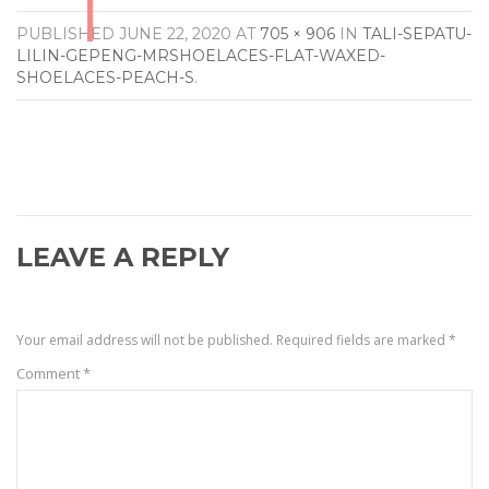
PUBLISHED
JUNE 22, 2020
AT
705 × 906
IN
TALI-SEPATU-
LILIN-GEPENG-MRSHOELACES-FLAT-WAXED-
SHOELACES-PEACH-S
.
LEAVE A REPLY
Your email address will not be published.
Required fields are marked
*
Comment
*