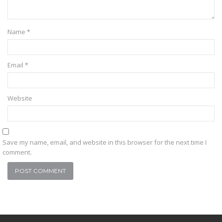
Name
*
Email
*
Website
Save my name, email, and website in this browser for the next time I
comment.