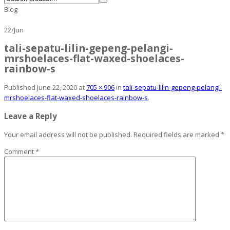
Blog
22
/
Jun
tali-sepatu-lilin-gepeng-pelangi-
mrshoelaces-flat-waxed-shoelaces-
rainbow-s
Published
June 22, 2020
at
705 × 906
in
tali-sepatu-lilin-gepeng-pelangi-
mrshoelaces-flat-waxed-shoelaces-rainbow-s
.
Leave a Reply
Your email address will not be published.
Required fields are marked
*
Comment
*