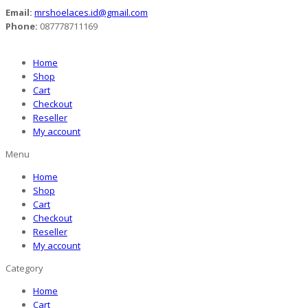
Email:
mrshoelaces.id@gmail.com
Phone:
087778711169
Home
Shop
Cart
Checkout
Reseller
My account
Menu
Home
Shop
Cart
Checkout
Reseller
My account
Category
Home
Cart