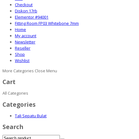
Checkout
Diskon 17rb
Elementor #94001
Fitting Room FP03 Whitebone 7mm
Home
My account
Newsletter
Reseller
Shop
Wishlist
More Categories
Close Menu
Cart
All Categories
Categories
Tali Sepatu Bulat
Search