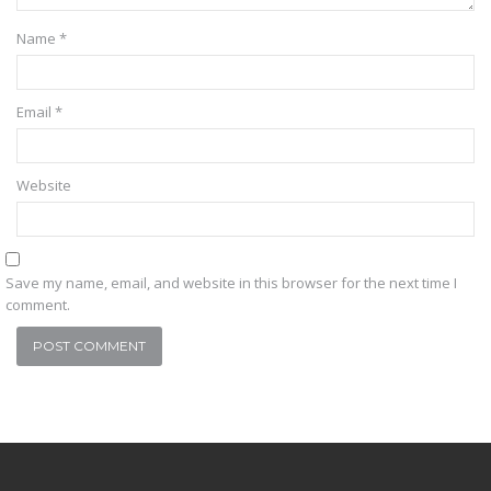
Name
*
Email
*
Website
Save my name, email, and website in this browser for the next time I
comment.