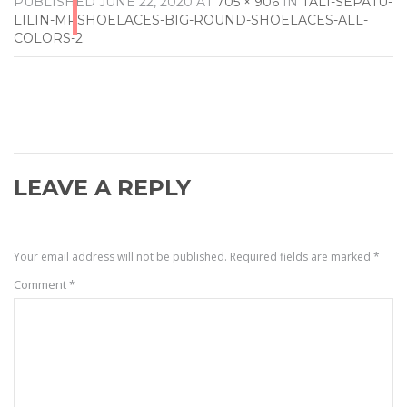
PUBLISHED
JUNE 22, 2020
AT
705 × 906
IN
TALI-SEPATU-
LILIN-MRSHOELACES-BIG-ROUND-SHOELACES-ALL-
COLORS-2
.
LEAVE A REPLY
Your email address will not be published.
Required fields are marked
*
Comment
*