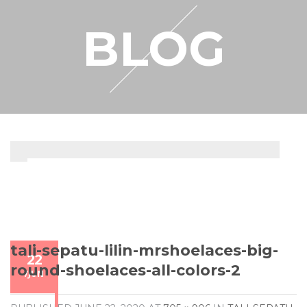
RESELLER
BLOG
MY ACCOUNT
tali-sepatu-lilin-mrshoelaces-big-
22
round-shoelaces-all-colors-2
/
JUN