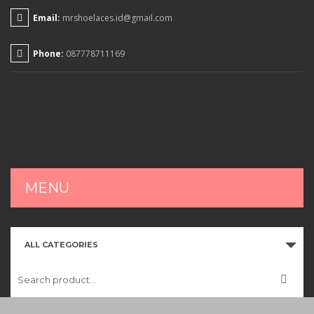
Email:
mrshoelaces.id@gmail.com
Phone:
087778711169
MENU
HOME
ALL CATEGORIES
SHOP
CART
CHECKOUT