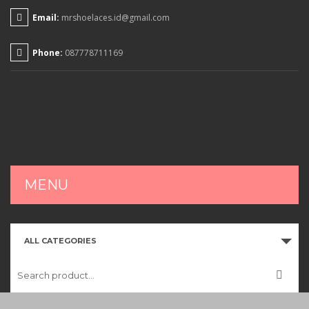
Email:
mrshoelaces.id@gmail.com
Phone:
087778711169
MENU
HOME
ALL CATEGORIES
SHOP
CART
CHECKOUT