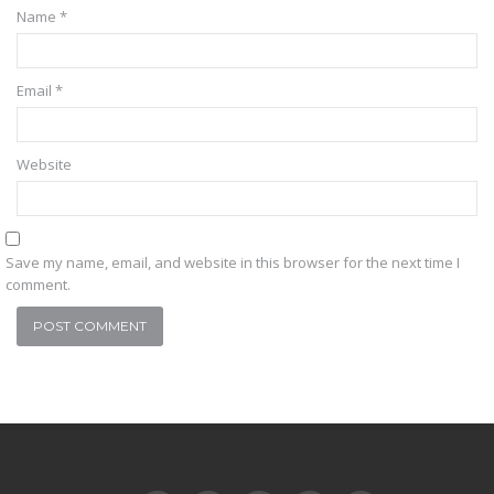
Name
*
Email
*
Website
Save my name, email, and website in this browser for the next time I
comment.