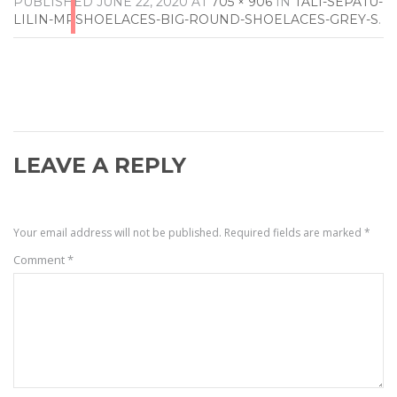
PUBLISHED
JUNE 22, 2020
AT
705 × 906
IN
TALI-SEPATU-
LILIN-MRSHOELACES-BIG-ROUND-SHOELACES-GREY-S
.
LEAVE A REPLY
Your email address will not be published.
Required fields are marked
*
Comment
*