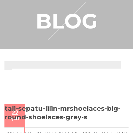
RESELLER
BLOG
MY ACCOUNT
tali-sepatu-lilin-mrshoelaces-big-
22
round-shoelaces-grey-s
/
JUN