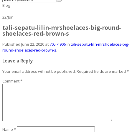
Blog
22
/
Jun
tali-sepatu-lilin-mrshoelaces-big-round-
shoelaces-red-brown-s
Published
June 22, 2020
at
705 × 906
in
tali-sepatu-lilin-mrshoelaces-big-
round-shoelaces-red-brown-s
.
Leave a Reply
Your email address will not be published.
Required fields are marked
*
Comment
*
Name
*