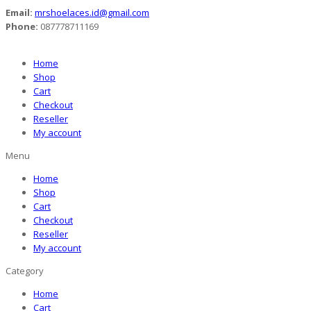
Email:
mrshoelaces.id@gmail.com
Phone:
087778711169
Home
Shop
Cart
Checkout
Reseller
My account
Menu
Home
Shop
Cart
Checkout
Reseller
My account
Category
Home
Cart