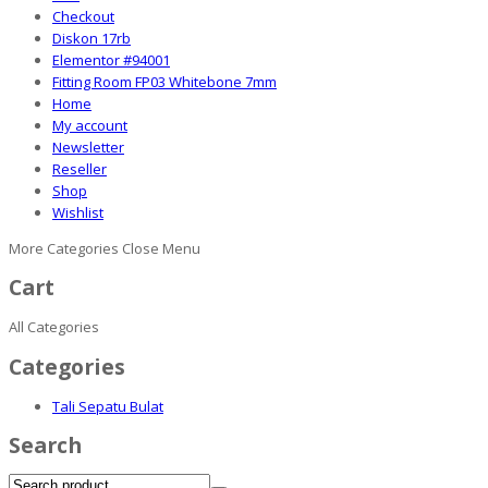
Checkout
Diskon 17rb
Elementor #94001
Fitting Room FP03 Whitebone 7mm
Home
My account
Newsletter
Reseller
Shop
Wishlist
More Categories
Close Menu
Cart
All Categories
Categories
Tali Sepatu Bulat
Search