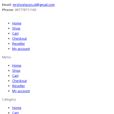
Email:
mrshoelaces.id@gmail.com
Phone:
087778711169
Home
Shop
Cart
Checkout
Reseller
My account
Menu
Home
Shop
Cart
Checkout
Reseller
My account
Category
Home
Cart