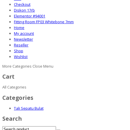
Checkout
Diskon 17rb
Elementor #94001
Fitting Room FP03 Whitebone 7mm
Home
My account
Newsletter
Reseller
Shop
Wishlist
More Categories
Close Menu
Cart
All Categories
Categories
Tali Sepatu Bulat
Search