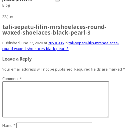
Blog
22
/
Jun
tali-sepatu-lilin-mrshoelaces-round-
waxed-shoelaces-black-pearl-3
Published
June 22, 2020
at
705 × 906
in
tali-sepatu-lilin-mrshoelaces-
round-waxed-shoelaces-black-pearl-3
.
Leave a Reply
Your email address will not be published.
Required fields are marked
*
Comment
*
Name
*