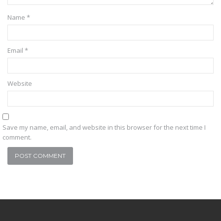
Name
*
Email
*
Website
Save my name, email, and website in this browser for the next time I
comment.