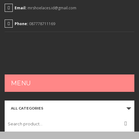
Email:
mrshoelaces.id@gmail.com
Phone:
087778711169
MENU
HOME
ALL CATEGORIES
SHOP
CART
CHECKOUT