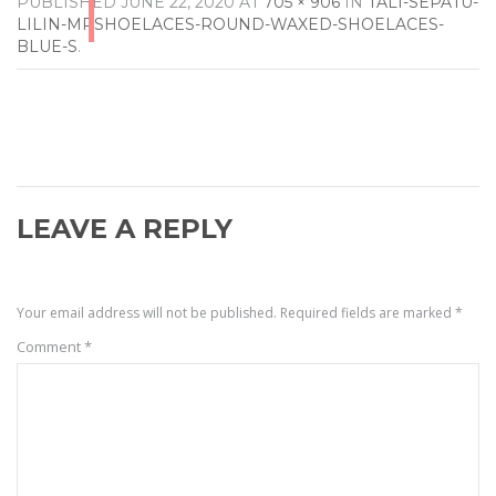
PUBLISHED
JUNE 22, 2020
AT
705 × 906
IN
TALI-SEPATU-
LILIN-MRSHOELACES-ROUND-WAXED-SHOELACES-
BLUE-S
.
LEAVE A REPLY
Your email address will not be published.
Required fields are marked
*
Comment
*