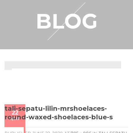
RESELLER
BLOG
MY ACCOUNT
tali-sepatu-lilin-mrshoelaces-
22
round-waxed-shoelaces-blue-s
/
JUN