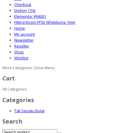
Checkout
Diskon 17rb
Elementor #94001
Fitting Room FP03 Whitebone 7mm
Home
My account
Newsletter
Reseller
Shop
Wishlist
More Categories
Close Menu
Cart
All Categories
Categories
Tali Sepatu Bulat
Search