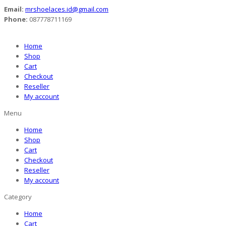
Email:
mrshoelaces.id@gmail.com
Phone:
087778711169
Home
Shop
Cart
Checkout
Reseller
My account
Menu
Home
Shop
Cart
Checkout
Reseller
My account
Category
Home
Cart