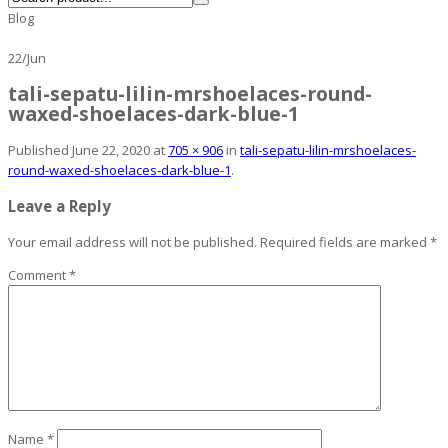
Blog
22
/
Jun
tali-sepatu-lilin-mrshoelaces-round-
waxed-shoelaces-dark-blue-1
Published
June 22, 2020
at
705 × 906
in
tali-sepatu-lilin-mrshoelaces-
round-waxed-shoelaces-dark-blue-1
.
Leave a Reply
Your email address will not be published.
Required fields are marked
*
Comment
*
Name
*