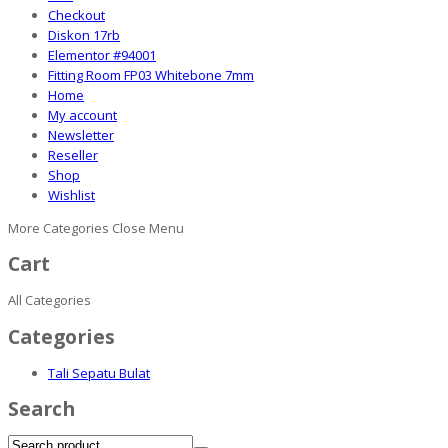
Checkout
Diskon 17rb
Elementor #94001
Fitting Room FP03 Whitebone 7mm
Home
My account
Newsletter
Reseller
Shop
Wishlist
More Categories
Close Menu
Cart
All Categories
Categories
Tali Sepatu Bulat
Search