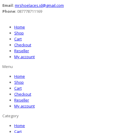
Email:
mrshoelaces.id@gmail.com
Phone:
087778711169
Home
Shop
Cart
Checkout
Reseller
My account
Menu
Home
Shop
Cart
Checkout
Reseller
My account
Category
Home
Cart