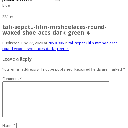
Blog
22
/
Jun
tali-sepatu-lilin-mrshoelaces-round-
waxed-shoelaces-dark-green-4
Published
June 22, 2020
at
705 × 906
in
tali-sepatu-lilin-mrshoelaces-
round-waxed-shoelaces-dark-green-4
.
Leave a Reply
Your email address will not be published.
Required fields are marked
*
Comment
*
Name
*