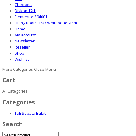
Checkout
Diskon 17rb
Elementor #94001
Fitting Room FP03 Whitebone 7mm
Home
My account
Newsletter
Reseller
Shop
Wishlist
More Categories
Close Menu
Cart
All Categories
Categories
Tali Sepatu Bulat
Search