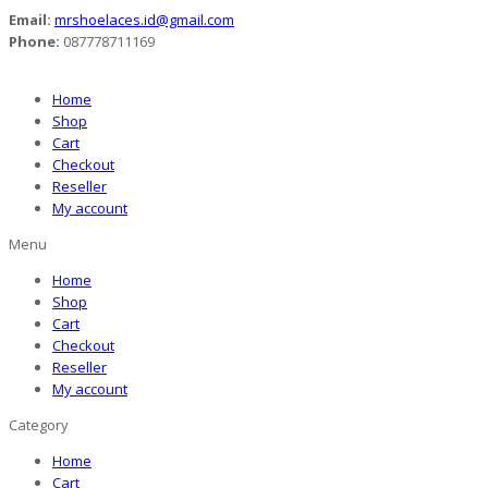
Email:
mrshoelaces.id@gmail.com
Phone:
087778711169
Home
Shop
Cart
Checkout
Reseller
My account
Menu
Home
Shop
Cart
Checkout
Reseller
My account
Category
Home
Cart