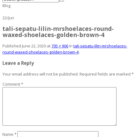
Blog
22
/
Jun
tali-sepatu-lilin-mrshoelaces-round-
waxed-shoelaces-golden-brown-4
Published
June 22, 2020
at
705 × 906
in
tali-sepatu-lilin-mrshoelaces-
round-waxed-shoelaces-golden-brown-4
.
Leave a Reply
Your email address will not be published.
Required fields are marked
*
Comment
*
Name
*