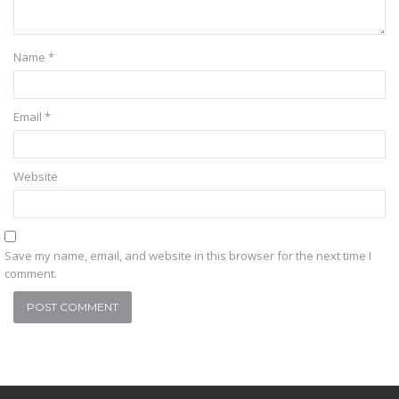
Name
*
Email
*
Website
Save my name, email, and website in this browser for the next time I
comment.