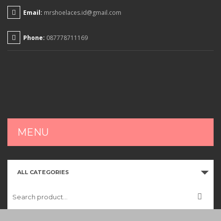
Email:
mrshoelaces.id@gmail.com
Phone:
087778711169
MENU
HOME
ALL CATEGORIES
SHOP
CART
CHECKOUT