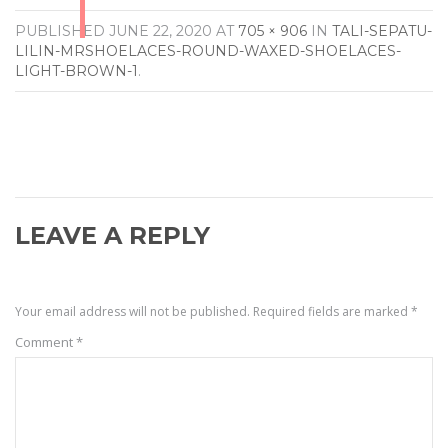
PUBLISHED
JUNE 22, 2020
AT
705 × 906
IN
TALI-SEPATU-
LILIN-MRSHOELACES-ROUND-WAXED-SHOELACES-
LIGHT-BROWN-1
.
LEAVE A REPLY
Your email address will not be published.
Required fields are marked
*
Comment
*