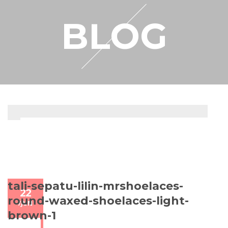
RESELLER
BLOG
MY ACCOUNT
tali-sepatu-lilin-mrshoelaces-
22
round-waxed-shoelaces-light-
/
JUN
brown-1