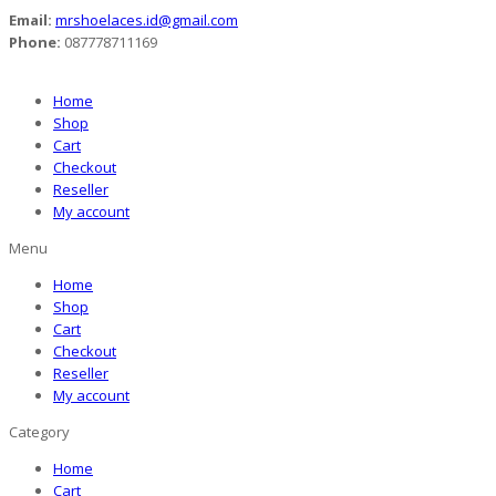
Email:
mrshoelaces.id@gmail.com
Phone:
087778711169
Home
Shop
Cart
Checkout
Reseller
My account
Menu
Home
Shop
Cart
Checkout
Reseller
My account
Category
Home
Cart