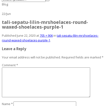
Blog
22
/
Jun
tali-sepatu-lilin-mrshoelaces-round-
waxed-shoelaces-purple-1
Published
June 22, 2020
at
705 × 906
in
tali-sepatu-lilin-mrshoelaces-
round-waxed-shoelaces-purple-1
.
Leave a Reply
Your email address will not be published.
Required fields are marked
*
Comment
*
Name
*