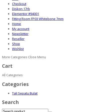
Checkout
Diskon 17rb
Elementor #94001
Fitting Room FP03 Whitebone 7mm
Home
My account
Newsletter
Reseller
Shop
Wishlist
More Categories
Close Menu
Cart
All Categories
Categories
Tali Sepatu Bulat
Search