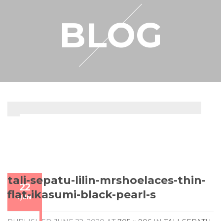
RESELLER
BLOG
MY ACCOUNT
tali-sepatu-lilin-mrshoelaces-thin-
22
flat-ikasumi-black-pearl-s
/
JUN