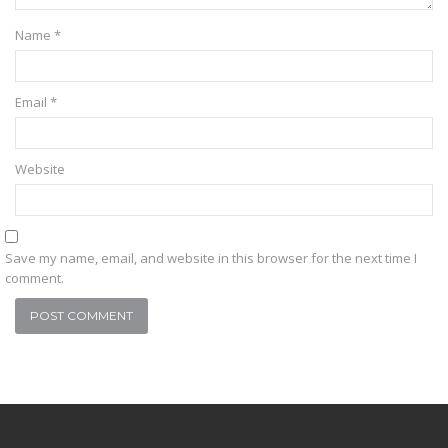
Name
*
Email
*
Website
Save my name, email, and website in this browser for the next time I
comment.