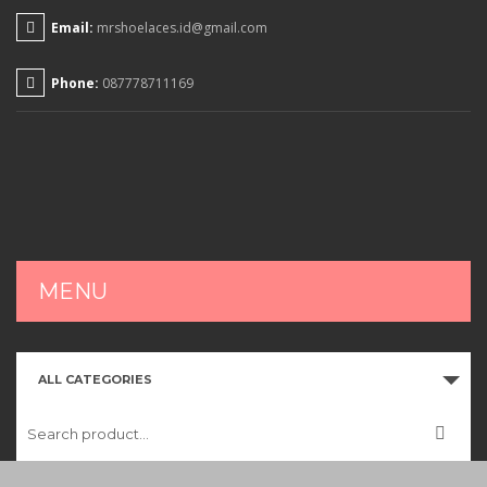
Email:
mrshoelaces.id@gmail.com
Phone:
087778711169
MENU
HOME
ALL CATEGORIES
SHOP
CART
CHECKOUT