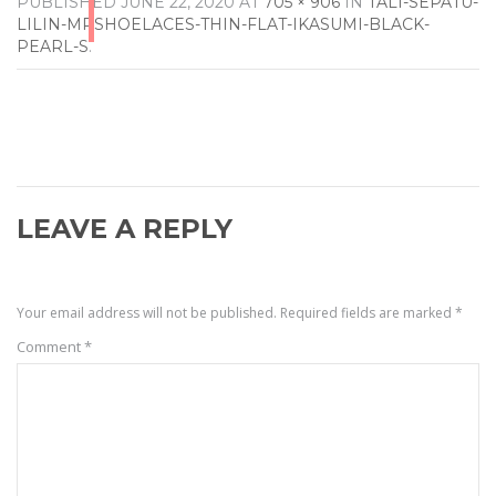
PUBLISHED
JUNE 22, 2020
AT
705 × 906
IN
TALI-SEPATU-
LILIN-MRSHOELACES-THIN-FLAT-IKASUMI-BLACK-
PEARL-S
.
LEAVE A REPLY
Your email address will not be published.
Required fields are marked
*
Comment
*