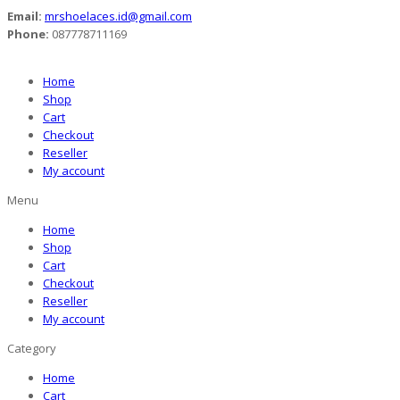
Email:
mrshoelaces.id@gmail.com
Phone:
087778711169
Home
Shop
Cart
Checkout
Reseller
My account
Menu
Home
Shop
Cart
Checkout
Reseller
My account
Category
Home
Cart