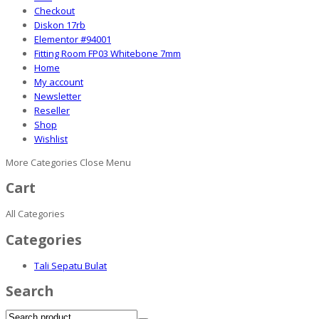
Checkout
Diskon 17rb
Elementor #94001
Fitting Room FP03 Whitebone 7mm
Home
My account
Newsletter
Reseller
Shop
Wishlist
More Categories
Close Menu
Cart
All Categories
Categories
Tali Sepatu Bulat
Search