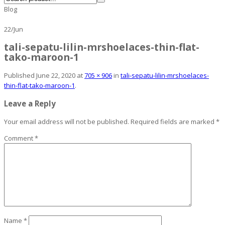
Blog
22
/
Jun
tali-sepatu-lilin-mrshoelaces-thin-flat-
tako-maroon-1
Published
June 22, 2020
at
705 × 906
in
tali-sepatu-lilin-mrshoelaces-
thin-flat-tako-maroon-1
.
Leave a Reply
Your email address will not be published.
Required fields are marked
*
Comment
*
Name
*