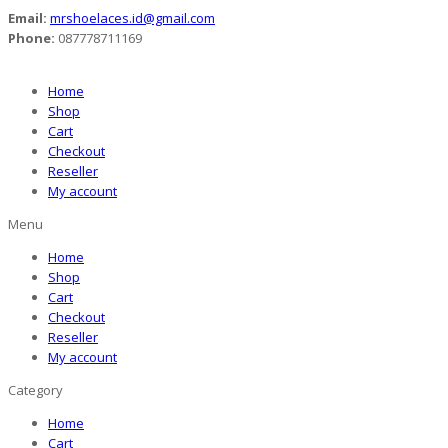
Email:
mrshoelaces.id@gmail.com
Phone:
087778711169
Home
Shop
Cart
Checkout
Reseller
My account
Menu
Home
Shop
Cart
Checkout
Reseller
My account
Category
Home
Cart