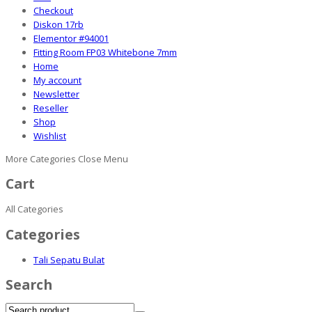
Checkout
Diskon 17rb
Elementor #94001
Fitting Room FP03 Whitebone 7mm
Home
My account
Newsletter
Reseller
Shop
Wishlist
More Categories
Close Menu
Cart
All Categories
Categories
Tali Sepatu Bulat
Search