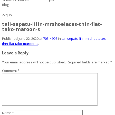
Blog
22
/
Jun
tali-sepatu-lilin-mrshoelaces-thin-flat-
tako-maroon-s
Published
June 22, 2020
at
705 × 906
in
tali-sepatu-lilin-mrshoelaces-
thin-flat-tako-maroon-s
.
Leave a Reply
Your email address will not be published.
Required fields are marked
*
Comment
*
Name
*