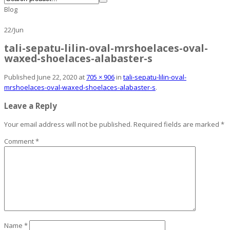
Blog
22
/
Jun
tali-sepatu-lilin-oval-mrshoelaces-oval-
waxed-shoelaces-alabaster-s
Published
June 22, 2020
at
705 × 906
in
tali-sepatu-lilin-oval-
mrshoelaces-oval-waxed-shoelaces-alabaster-s
.
Leave a Reply
Your email address will not be published.
Required fields are marked
*
Comment
*
Name
*