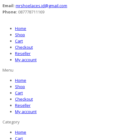
Email:
mrshoelaces.id@gmail.com
Phone:
087778711169
Home
Shop
Cart
Checkout
Reseller
My account
Menu
Home
Shop
Cart
Checkout
Reseller
My account
Category
Home
Cart