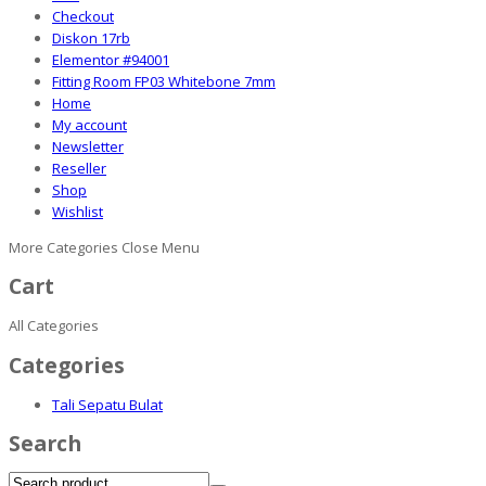
Checkout
Diskon 17rb
Elementor #94001
Fitting Room FP03 Whitebone 7mm
Home
My account
Newsletter
Reseller
Shop
Wishlist
More Categories
Close Menu
Cart
All Categories
Categories
Tali Sepatu Bulat
Search