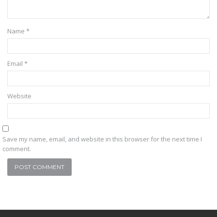
Name
*
Email
*
Website
Save my name, email, and website in this browser for the next time I
comment.