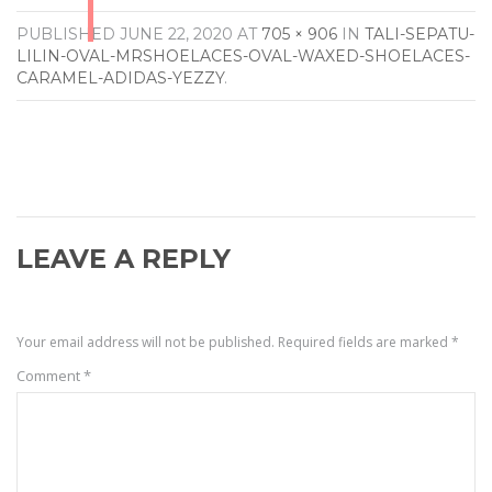
PUBLISHED
JUNE 22, 2020
AT
705 × 906
IN
TALI-SEPATU-
LILIN-OVAL-MRSHOELACES-OVAL-WAXED-SHOELACES-
CARAMEL-ADIDAS-YEZZY
.
LEAVE A REPLY
Your email address will not be published.
Required fields are marked
*
Comment
*