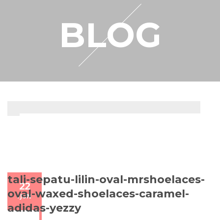
RESELLER
BLOG
MY ACCOUNT
tali-sepatu-lilin-oval-mrshoelaces-
22
oval-waxed-shoelaces-caramel-
/
JUN
adidas-yezzy