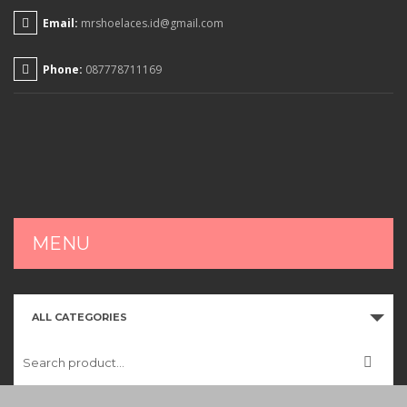
Email:
mrshoelaces.id@gmail.com
Phone:
087778711169
MENU
HOME
ALL CATEGORIES
SHOP
CART
CHECKOUT