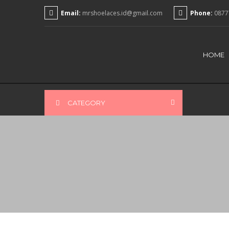
Email:
mrshoelaces.id@gmail.com
Phone:
0877
HOME
CATEGORY