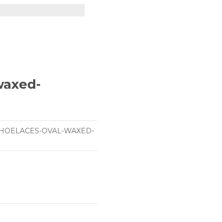
-waxed-
SHOELACES-OVAL-WAXED-