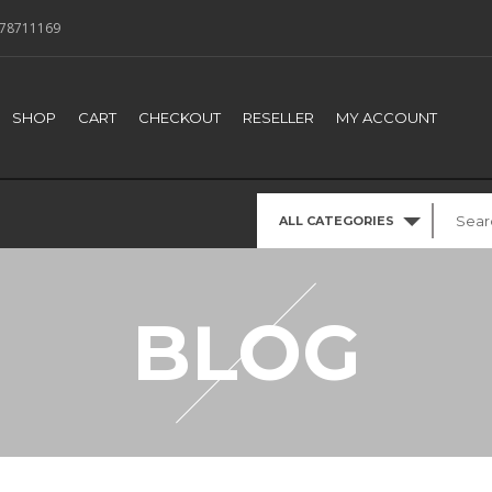
78711169
SHOP
CART
CHECKOUT
RESELLER
MY ACCOUNT
ALL CATEGORIES
BLOG