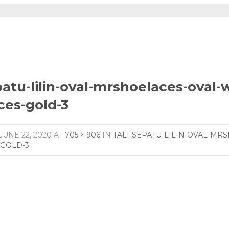
patu-lilin-oval-mrshoelaces-oval
ces-gold-3
JUNE 22, 2020
AT
705 × 906
IN
TALI-SEPATU-LILIN-OVAL-MR
GOLD-3
.