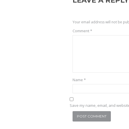
LEAVE A REPLY
Your email address will not be pub
Comment
*
Name
*
Save my name, email, and website 