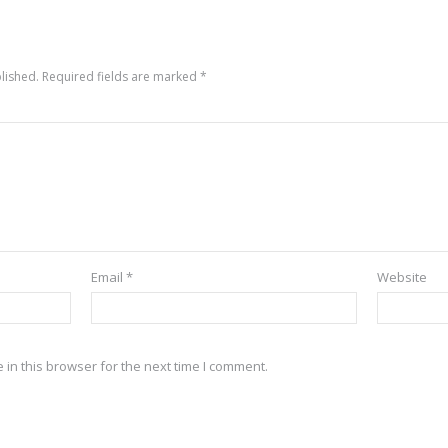
lished.
Required fields are marked
*
Email
*
Website
in this browser for the next time I comment.