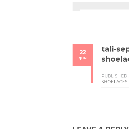
tali-se
22
shoela
/
JUN
PUBLISHED
SHOELACES-