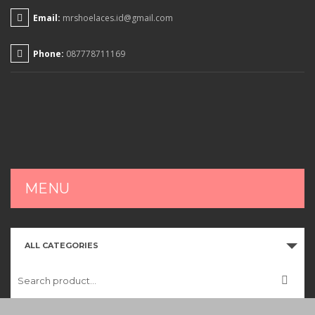
Email:
mrshoelaces.id@gmail.com
Phone:
087778711169
MENU
HOME
ALL CATEGORIES
SHOP
CART
CHECKOUT