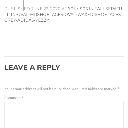
PUBLISHED
JUNE 22, 2020
AT
705 × 906
IN
TALI-SEPATU-
LILIN-OVAL-MRSHOELACES-OVAL-WAXED-SHOELACES-
GREY-ADIDAS-YEZZY
.
LEAVE A REPLY
Your email address will not be published.
Required fields are marked
*
Comment
*