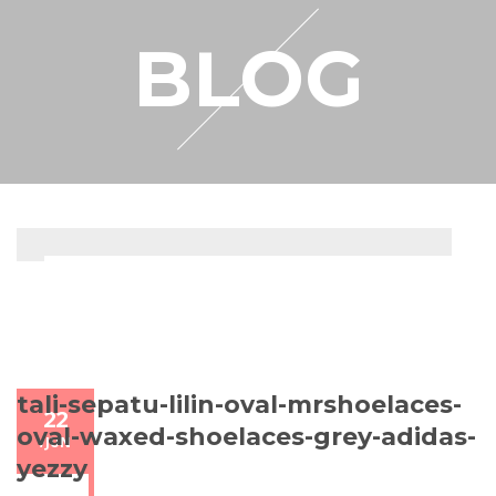
RESELLER
BLOG
MY ACCOUNT
tali-sepatu-lilin-oval-mrshoelaces-
22
oval-waxed-shoelaces-grey-adidas-
/
JUN
yezzy