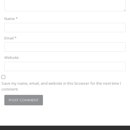
Name
*
Email
*
Website
Save my name, email, and website in this browser for the next time I
comment.