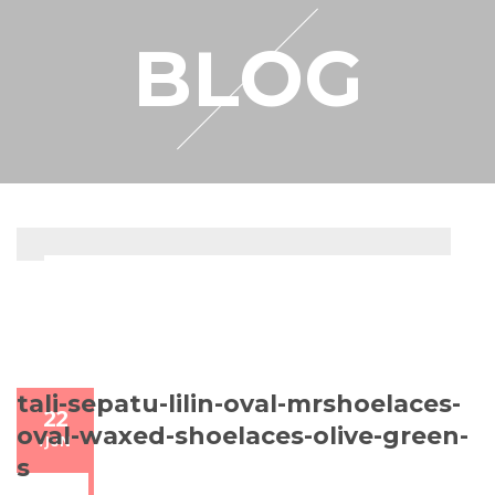
RESELLER
BLOG
MY ACCOUNT
tali-sepatu-lilin-oval-mrshoelaces-
22
oval-waxed-shoelaces-olive-green-
/
JUN
s