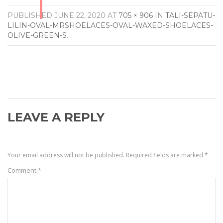
PUBLISHED
JUNE 22, 2020
AT
705 × 906
IN
TALI-SEPATU-
LILIN-OVAL-MRSHOELACES-OVAL-WAXED-SHOELACES-
OLIVE-GREEN-S
.
LEAVE A REPLY
Your email address will not be published.
Required fields are marked
*
Comment
*