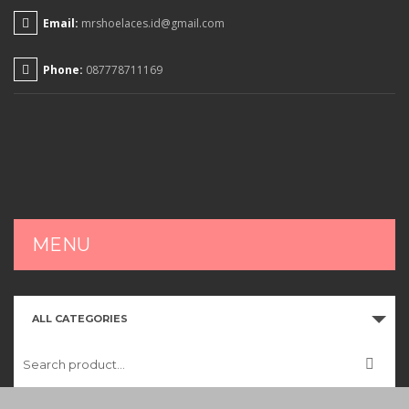
Email:
mrshoelaces.id@gmail.com
Phone:
087778711169
MENU
HOME
ALL CATEGORIES
SHOP
CART
CHECKOUT