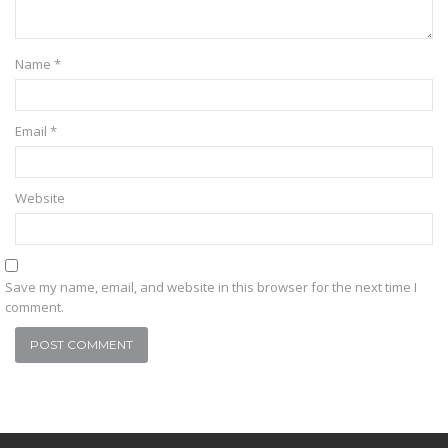
Name
*
Email
*
Website
Save my name, email, and website in this browser for the next time I
comment.