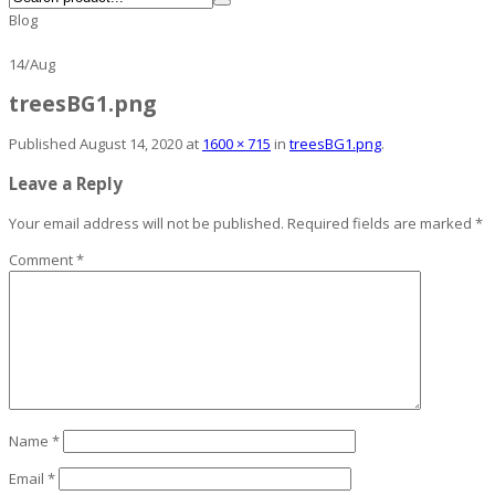
Blog
14
/
Aug
treesBG1.png
Published
August 14, 2020
at
1600 × 715
in
treesBG1.png
.
Leave a Reply
Your email address will not be published.
Required fields are marked
*
Comment
*
Name
*
Email
*