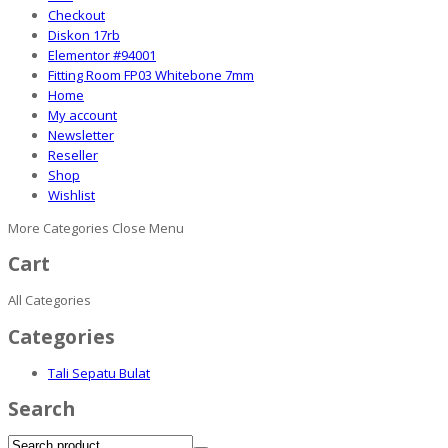
Checkout
Diskon 17rb
Elementor #94001
Fitting Room FP03 Whitebone 7mm
Home
My account
Newsletter
Reseller
Shop
Wishlist
More Categories
Close Menu
Cart
All Categories
Categories
Tali Sepatu Bulat
Search