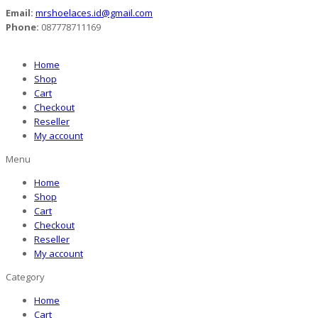
Email:
mrshoelaces.id@gmail.com
Phone:
087778711169
Home
Shop
Cart
Checkout
Reseller
My account
Menu
Home
Shop
Cart
Checkout
Reseller
My account
Category
Home
Cart