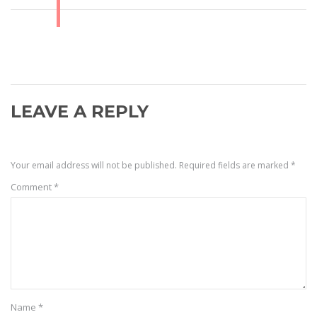
LEAVE A REPLY
Your email address will not be published.
Required fields are marked
*
Comment
*
Name
*