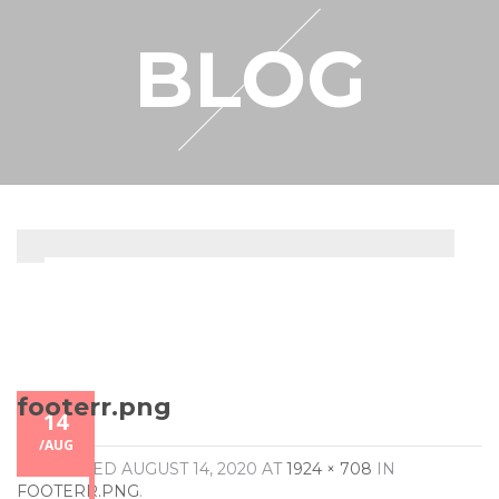
RESELLER
BLOG
MY ACCOUNT
footerr.png
14
/
AUG
PUBLISHED
AUGUST 14, 2020
AT
1924 × 708
IN
FOOTERR.PNG
.