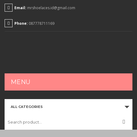
Email:
mrshoelaces.id@gmail.com
Phone:
087778711169
MENU
HOME
ALL CATEGORIES
SHOP
CART
CHECKOUT