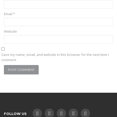
Email
*
Website
Save my name, email, and website in this browser for the next time I
comment.
FOLLOW US