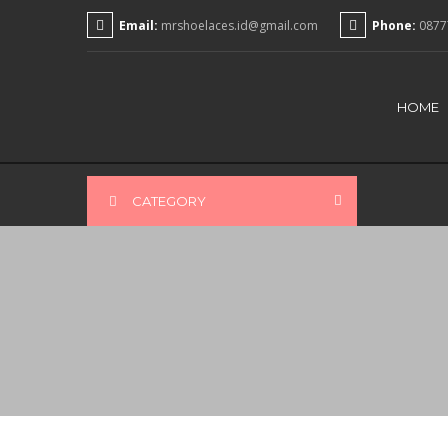
Email:
mrshoelaces.id@gmail.com
Phone:
0877
HOME
CATEGORY