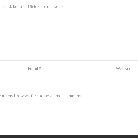
lished.
Required fields are marked
*
Email
*
Website
in this browser for the next time I comment.