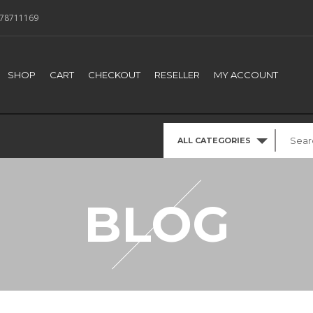
78711169
SHOP
CART
CHECKOUT
RESELLER
MY ACCOUNT
ALL CATEGORIES
BLOG