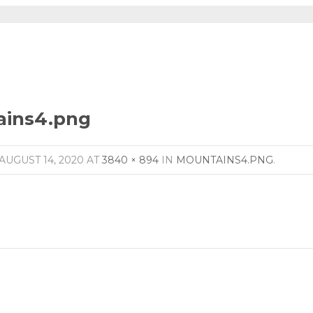
ains4.png
AUGUST 14, 2020
AT
3840 × 894
IN
MOUNTAINS4.PNG
.