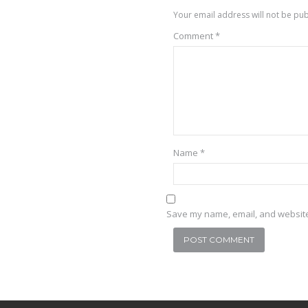
Your email address will not be pub
Comment
*
Name
*
Save my name, email, and website 