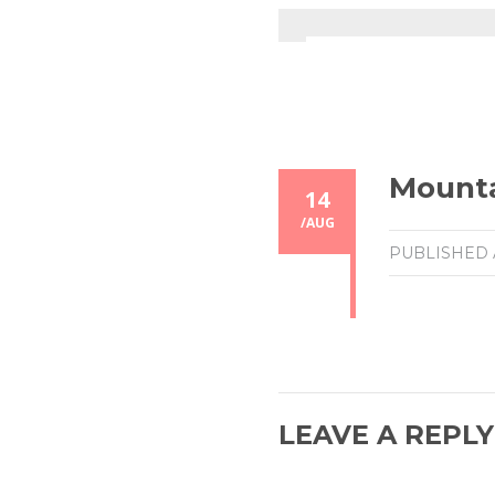
Mount
14
/
AUG
PUBLISHED
LEAVE A REPLY