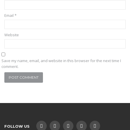
Email
*
Website
Save my name, email, and website in this browser for the next time I
comment.
FOLLOW US