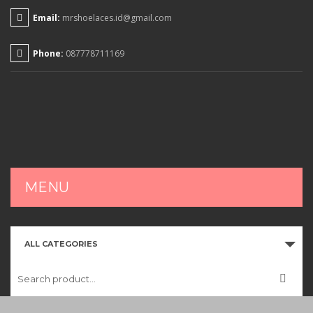
Email:
mrshoelaces.id@gmail.com
Phone:
087778711169
MENU
HOME
ALL CATEGORIES
SHOP
CART
CHECKOUT