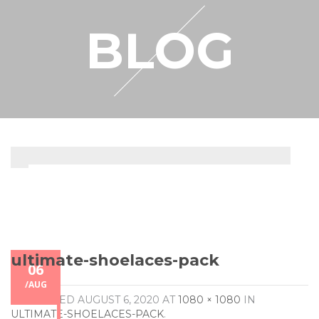
RESELLER
BLOG
MY ACCOUNT
ultimate-shoelaces-pack
06
/
AUG
PUBLISHED
AUGUST 6, 2020
AT
1080 × 1080
IN
ULTIMATE-SHOELACES-PACK
.