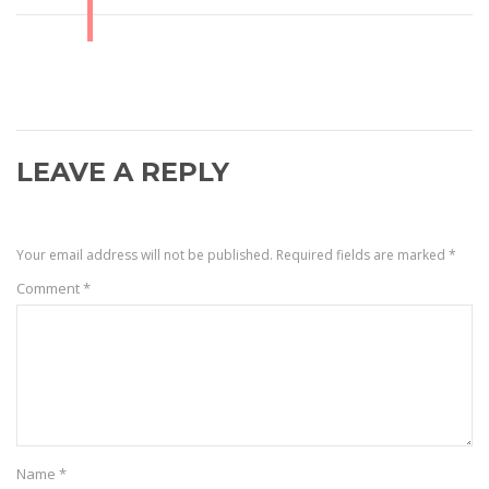
LEAVE A REPLY
Your email address will not be published.
Required fields are marked
*
Comment
*
Name
*