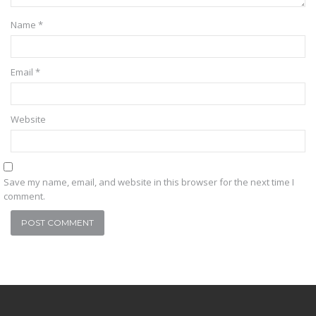
Name
*
Email
*
Website
Save my name, email, and website in this browser for the next time I
comment.