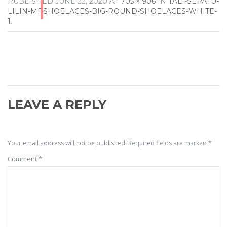
PUBLISHED
JUNE 22, 2020
AT
705 × 906
IN
TALI-SEPATU-
LILIN-MRSHOELACES-BIG-ROUND-SHOELACES-WHITE-
1
.
LEAVE A REPLY
Your email address will not be published.
Required fields are marked
*
Comment
*