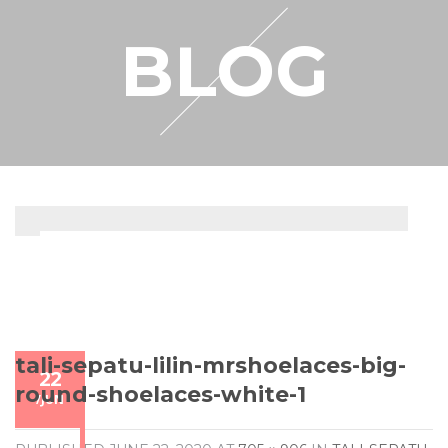
RESELLER
BLOG
MY ACCOUNT
tali-sepatu-lilin-mrshoelaces-big-
22
round-shoelaces-white-1
/
JUN