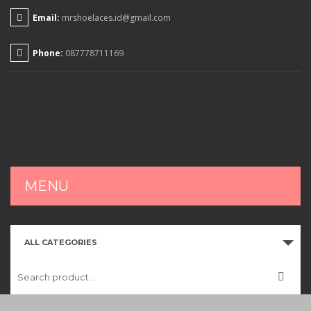
Email:
mrshoelaces.id@gmail.com
Phone:
087778711169
MENU
HOME
ALL CATEGORIES
SHOP
CART
CHECKOUT