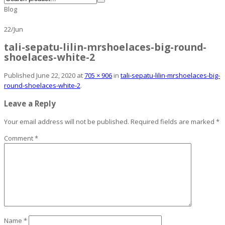
Blog
22
/
Jun
tali-sepatu-lilin-mrshoelaces-big-round-
shoelaces-white-2
Published
June 22, 2020
at
705 × 906
in
tali-sepatu-lilin-mrshoelaces-big-
round-shoelaces-white-2
.
Leave a Reply
Your email address will not be published.
Required fields are marked
*
Comment
*
Name
*