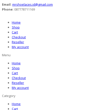
Email:
mrshoelaces.id@gmail.com
Phone:
087778711169
Home
Shop
Cart
Checkout
Reseller
My account
Menu
Home
Shop
Cart
Checkout
Reseller
My account
Category
Home
Cart