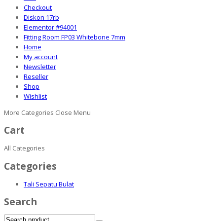
Checkout
Diskon 17rb
Elementor #94001
Fitting Room FP03 Whitebone 7mm
Home
My account
Newsletter
Reseller
Shop
Wishlist
More Categories
Close Menu
Cart
All Categories
Categories
Tali Sepatu Bulat
Search